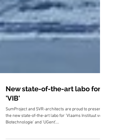
New state-of-the-art labo for
'VIB'
SumProject and SVR-architects are proud to present
the new state-of-the-art labo for 'Vlaams Instituut voor