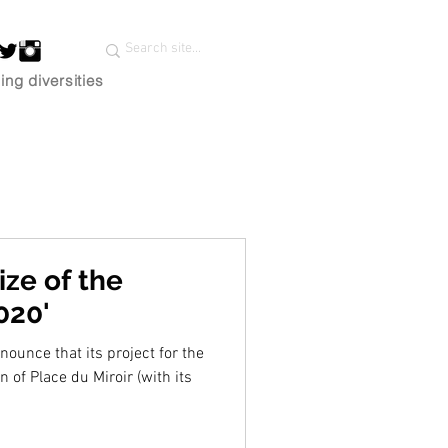
ing diversities
ze of the
020'
ounce that its project for the
 of Place du Miroir (with its