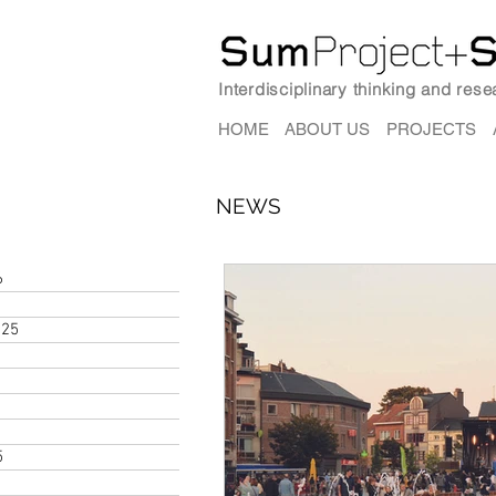
Interdisciplinary thinking and res
HOME
ABOUT US
PROJECTS
NEWS
6
025
5