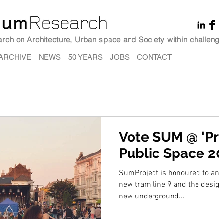
earch on Architecture, Urban space and Society within challeng
ARCHIVE
NEWS
50 YEARS
JOBS
CONTACT
Vote SUM @ 'Pri
Public Space 2
SumProject is honoured to ann
new tram line 9 and the design
new underground...