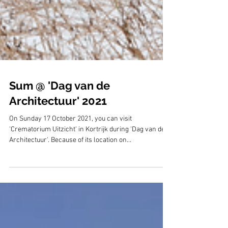
Sum @ 'Dag van de
Architectuur' 2021
On Sunday 17 October 2021, you can visit
'Crematorium Uitzicht' in Kortrijk during 'Dag van de
Architectuur'. Because of its location on...