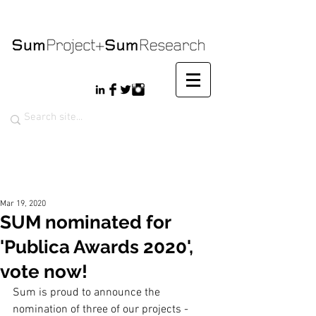
Mar 19, 2020
SUM nominated for
'Publica Awards 2020',
vote now!
Sum is proud to announce the 
nomination of three of our projects - 