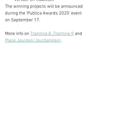
The winning projects will be announced 
during the 'Publica Awards 2020' event 
on September 17. 
More info on 
Tramline 8,
Tramline 9
 and 
Place Jourdan/Jourdanplein
.