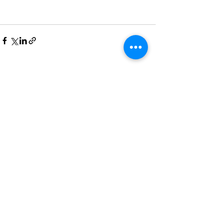
See All
Recent Posts