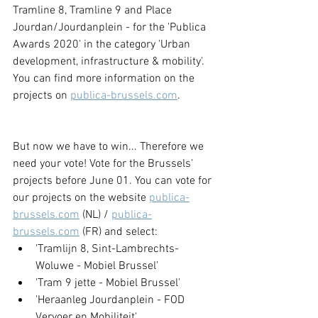
Tramline 8, Tramline 9 and Place 
Jourdan/Jourdanplein - for the 'Publica 
Awards 2020' in the category 'Urban 
development, infrastructure & mobility'. 
You can find more information on the 
projects on 
publica-brussels.com
.
But now we have to win... Therefore we 
need your vote! Vote for the Brussels' 
projects before June 01. You can vote for 
our projects on the website 
publica-
brussels.com
 (NL) / 
publica-
brussels.com
 (FR) and select:
'Tramlijn 8, Sint-Lambrechts-
Woluwe - Mobiel Brussel'
'Tram 9 jette - Mobiel Brussel'
'Heraanleg Jourdanplein - FOD 
Vervoer en Mobiliteit'