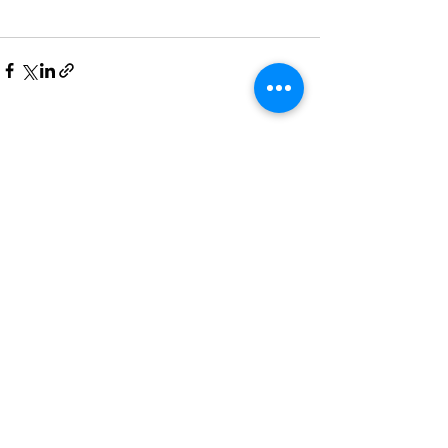
See All
Recent Posts