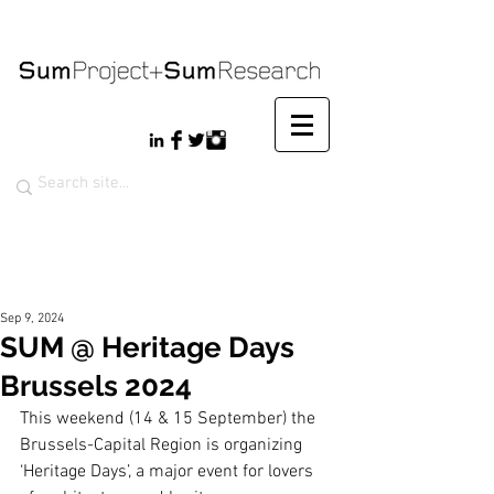
Sep 9, 2024
SUM @ Heritage Days
Brussels 2024
This weekend (14 & 15 September) the 
Brussels-Capital Region is organizing 
‘Heritage Days’, a major event for lovers 