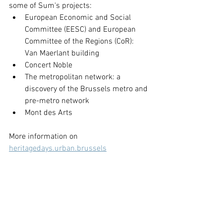
some of Sum's projects:
European Economic and Social 
Committee (EESC) and European 
Committee of the Regions (CoR): 
Van Maerlant building
Concert Noble
The metropolitan network: a 
discovery of the Brussels metro and 
pre-metro network 
Mont des Arts
More information on 
heritagedays.urban.brussels