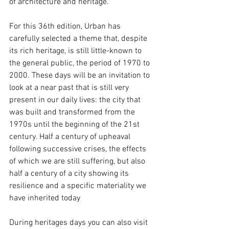
of architecture and heritage.
For this 36th edition, Urban has 
carefully selected a theme that, despite 
its rich heritage, is still little-known to 
the general public, the period of 1970 to 
2000. These days will be an invitation to 
look at a near past that is still very 
present in our daily lives: the city that 
was built and transformed from the 
1970s until the beginning of the 21st 
century. Half a century of upheaval 
following successive crises, the effects 
of which we are still suffering, but also 
half a century of a city showing its 
resilience and a specific materiality we 
have inherited today
During heritages days you can also visit 