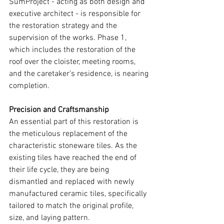
SumProject - acting as both design and 
executive architect - is responsible for 
the restoration strategy and the 
supervision of the works. Phase 1, 
which includes the restoration of the 
roof over the cloister, meeting rooms, 
and the caretaker’s residence, is nearing 
completion.
Precision and Craftsmanship
An essential part of this restoration is 
the meticulous replacement of the 
characteristic stoneware tiles. As the 
existing tiles have reached the end of 
their life cycle, they are being 
dismantled and replaced with newly 
manufactured ceramic tiles, specifically 
tailored to match the original profile, 
size, and laying pattern.