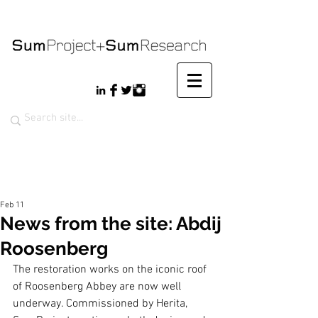
Feb 11
News from the site: Abdij
Roosenberg
The restoration works on the iconic roof 
of Roosenberg Abbey are now well 
underway. Commissioned by Herita, 