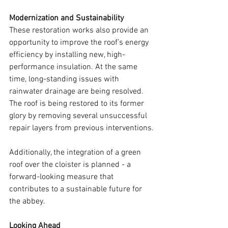
Modernization and Sustainability
These restoration works also provide an 
opportunity to improve the roof’s energy 
efficiency by installing new, high-
performance insulation. At the same 
time, long-standing issues with 
rainwater drainage are being resolved. 
The roof is being restored to its former 
glory by removing several unsuccessful 
repair layers from previous interventions.
Additionally, the integration of a green 
roof over the cloister is planned - a 
forward-looking measure that 
contributes to a sustainable future for 
the abbey.
Looking Ahead