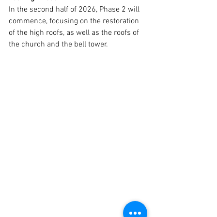
In the second half of 2026, Phase 2 will 
commence, focusing on the restoration 
of the high roofs, as well as the roofs of 
the church and the bell tower.