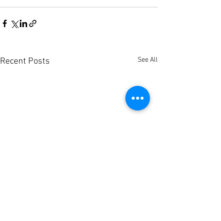
See All
Recent Posts
Sum
Project +
Sum
Research