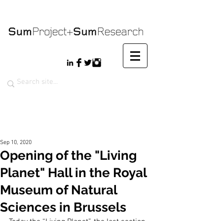
Sep 10, 2020
Opening of the "Living
Planet" Hall in the Royal
Museum of Natural
Sciences in Brussels