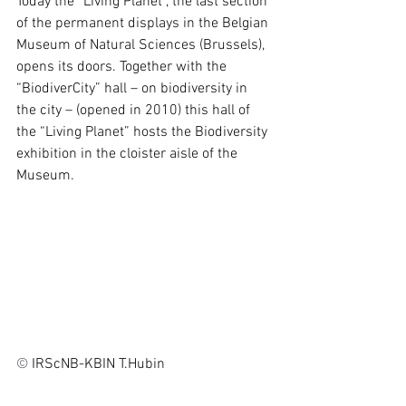
Today the “Living Planet”, the last section 
of the permanent displays in the Belgian 
Museum of Natural Sciences (Brussels), 
opens its doors. Together with the 
“BiodiverCity” hall – on biodiversity in 
the city – (opened in 2010) this hall of 
the “Living Planet” hosts the Biodiversity 
exhibition in the cloister aisle of the 
Museum.
© 
IRScNB-KBIN T.Hubin