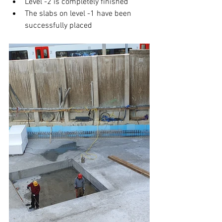
Level -2 is completely finished
The slabs on level -1 have been 
successfully placed