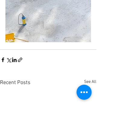
See All
Recent Posts