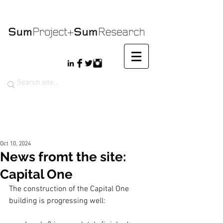
Oct 10, 2024
News fromt the site:
Capital One
The construction of the Capital One 
building is progressing well: