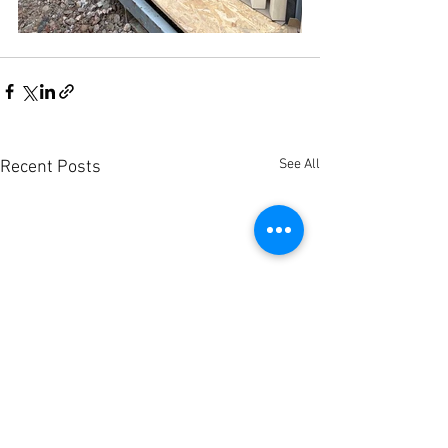
See All
Recent Posts