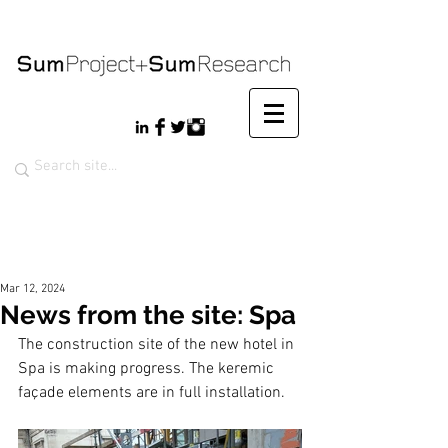
Mar 12, 2024
News from the site: Spa
The construction site of the new hotel in 
Spa is making progress. The keremic 
façade elements are in full installation.