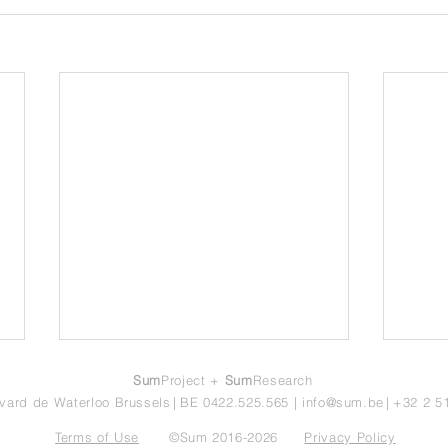
Sum
Project +
Sum
Research
vard de Waterloo Brussels
|
BE 0422.525.565
|
info@sum.be
|
+32 2 5
Terms of Use
©Sum 2016-2026
Privacy Policy