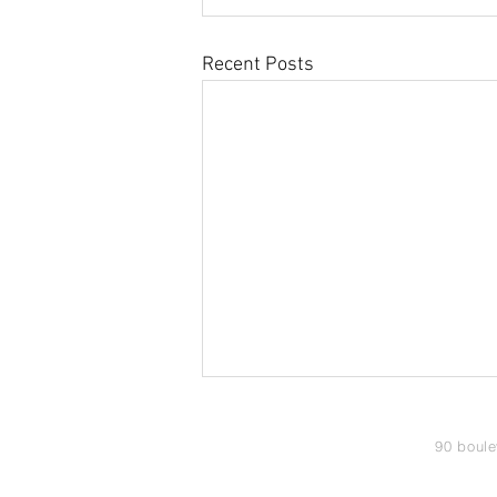
Recent Posts
90 boule