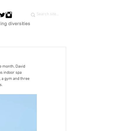
ing diversities
he month, David 
us indoor spa 
, a gym and three 
s.