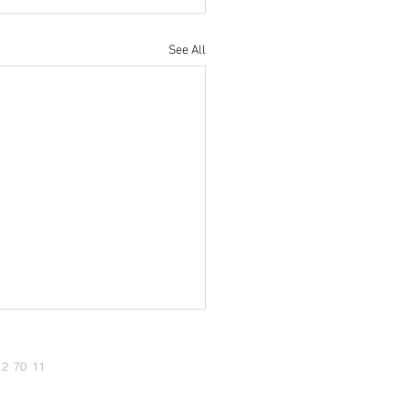
See All
12 70 11