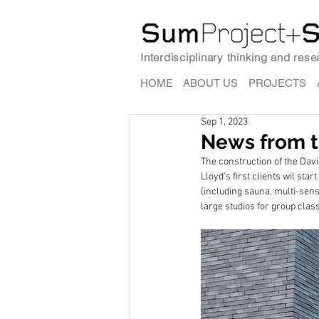
Interdisciplinary thinking and res
HOME
ABOUT US
PROJECTS
Sep 1, 2023
News from th
The construction of the David
Lloyd's first clients wil sta
(including sauna, multi-sen
large studios for group clas