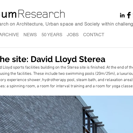
earch on Architecture, Urban space and Society within challeng
ARCHIVE
NEWS
50 YEARS
JOBS
CONTACT
e site: David Lloyd Sterea
 Lloyd sports facilities building on the Sterea site is finished. At the end of t
rt using the facilities. These include two swimming pools (20m/25m), a luxurio
sory experience shower, hydrotherapy pool, steam bath, and relaxation area)
ses: a spinning room, a room for interval training and a room for yoga classe