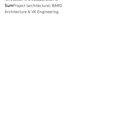
Sum
Project (architecture), BARO 
Architecture & VK Engineering.