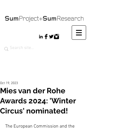
Oct 19, 2023
Mies van der Rohe
Awards 2024: 'Winter
Circus' nominated!
The European Commission and the 