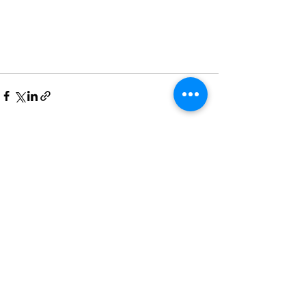
See All
Recent Posts