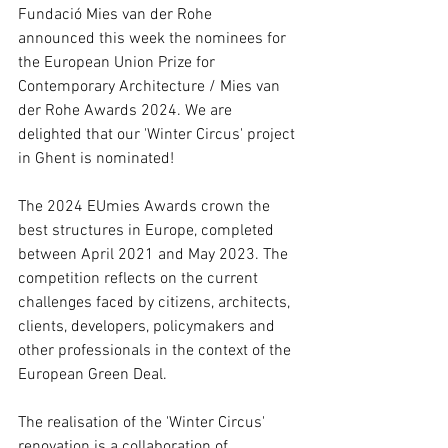
Fundació Mies van der Rohe 
announced this week the nominees for 
the European Union Prize for 
Contemporary Architecture / Mies van 
der Rohe Awards 2024. 
We are 
delighted that our 'Winter Circus' project 
in Ghent is nominated!
The 2024 EUmies Awards crown the 
best structures in Europe, completed 
between April 2021 and May 2023. The 
competition reflects on the current 
challenges faced by citizens, architects, 
clients, developers, policymakers and 
other professionals in the context of the 
European Green Deal.
The realisation of the 'Winter Circus' 
renovation is a collaboration of 