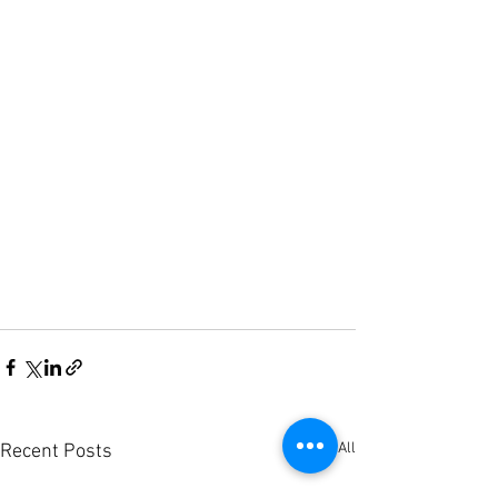
See All
Recent Posts