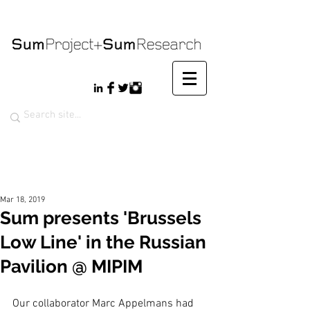
Mar 18, 2019
Sum presents 'Brussels
Low Line' in the Russian
Pavilion @ MIPIM
Our collaborator Marc Appelmans had 