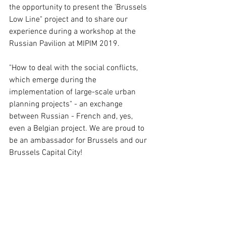
the opportunity to present the 'Brussels 
Low Line" project and to share our 
experience during a workshop at the 
Russian Pavilion at MIPIM 2019. 
"How to deal with the social conflicts, 
which emerge during the 
implementation of large-scale urban 
planning projects" - an exchange 
between Russian - French and, yes, 
even a Belgian project. We are proud to 
be an ambassador for Brussels and our 
Brussels Capital City!