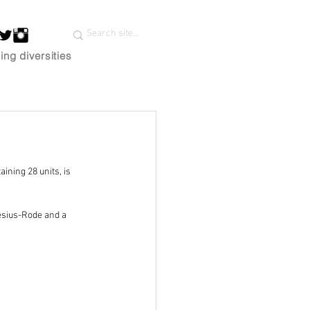
ing diversities
ining 28 units, is 
esius-Rode and a 