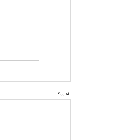
See All