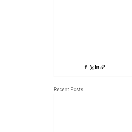
Recent Posts