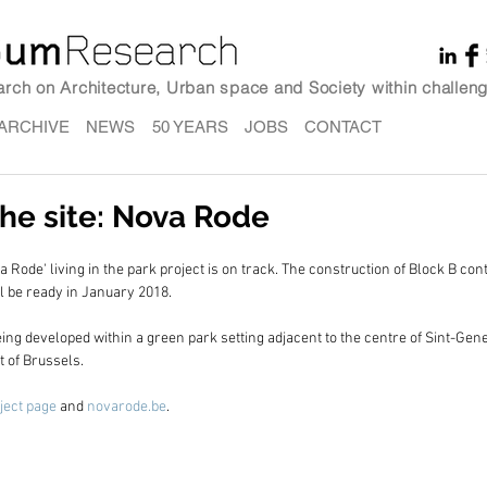
earch on Architecture, Urban space and Society within challeng
ARCHIVE
NEWS
50 YEARS
JOBS
CONTACT
he site: Nova Rode
 Rode' living in the park project is on track. The construction of Block B conta
l be ready in January 2018.
eing developed within a green park setting adjacent to the centre of Sint-Gen
 of Brussels.
ject page
 and 
novarode.be
.