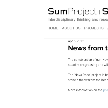
Interdisciplinary thinking and res
HOME
ABOUT US
PROJECTS
Apr 5, 2017
News from t
The construction of our 'Nova
steadily progressing and wil
The ‘Nova Rode’ project is b
stone’s throw from the heart
More information on the 
pro