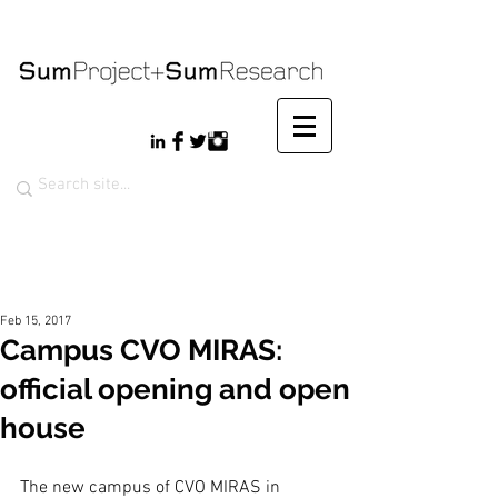
Feb 15, 2017
Campus CVO MIRAS:
official opening and open
house
The new campus of CVO MIRAS in 