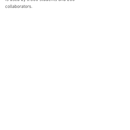
collaborators.