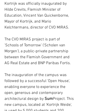
Kortrijk was officially inaugurated by 
Hilde Crevits, Flemish Minister of 
Education, Vincent Van Quickenborne, 
Mayor of Kortrijk, and Mario 
Kelchtermans, director of CVO MIRAS.
The CVO MIRAS project is part of 
'Schools of Tomorrow’ ('Scholen van 
Morgen'), a public-private partnership 
between the Flemish Government and 
AG Real Estate and BNP Paribas Fortis.
The inauguration of the campus was 
followed by a successful 'Open House', 
enabling everyone to experience the 
open, generous and contemporary 
architectural design by 
Sum
Project. This 
new campus, located at 'Kortrijk Weide', 
is used by 5.000 students and 200 