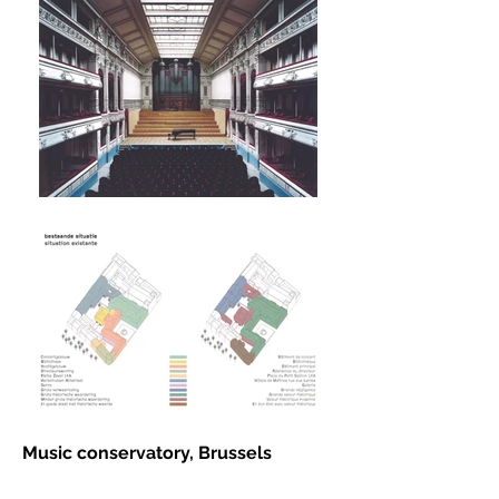
Music conservatory, Brussels