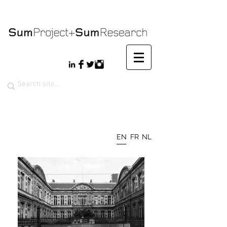
EN
FR
NL