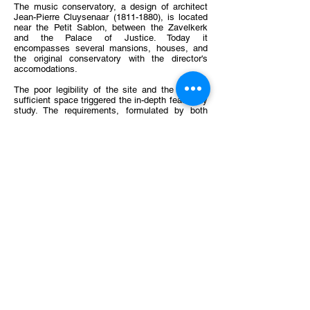
The music conservatory, a design of architect
Jean-Pierre Cluysenaar
(1811-1880)
, is located
near the Petit Sablon, between the Zavelkerk
and the Palace of Justice. Today it
encompasses several mansions, houses, and
the original conservatory with the director's
accomodations.
The poor legibility of the site and the lack of
sufficient space triggered the in-depth feasibility
study. The requirements, formulated by both
(French- and Dutch-speaking) music schools,
were analysed and put in a functional
organization chart. This organigram provides an
optimal functioning of the conservatory which
can be applied on the whole site.
Different volume studies were distilled into two
scenarios. Both scenarios bring a fundamental
restructuring of the existing situation. Scenario
A maintains the courtyard and adapts the new
building to the existing volumes. Scenario B
focuses on the courtyard and proposes an
underground connection between the existing
buildings and the new library located under the
"Cour d'Honneur". It is a compact unit which
provides an answer to the shortage of space in
the conservatory.
Client
: asbl Conservamus vzw