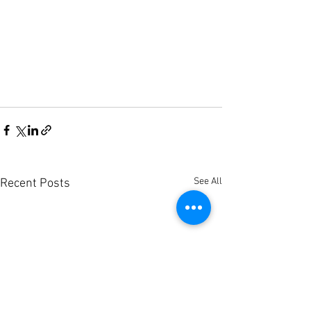
See All
Recent Posts