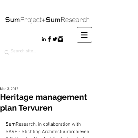
Mar 3, 2017
Heritage management
plan Tervuren
Sum
Research, in collaboration with 
SAVE - Stichting Architectuurarchieven 