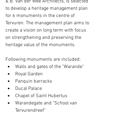
& B. Van der Wee Architects, is selected 
to develop a heritage management plan 
for 6 monuments in the centre of 
Tervuren. The management plan aims to 
create a vision on long term with focus 
on strengthening and preserving the 
heritage value of the monuments.  
Following monuments are included: 
Walls and gates of the "Warande"  
Royal Garden  
Panquin barracks  
Ducal Palace  
Chapel of Saint Hubertus  
Warandegate and "School van 
Tervurendreef" 