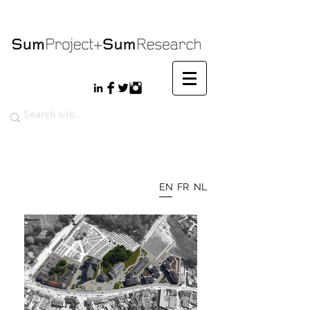
EN
FR
NL