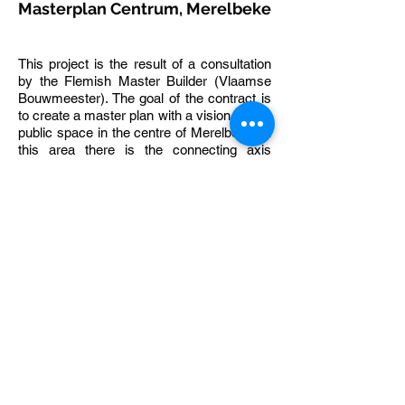
Masterplan Centrum, Merelbeke
This project is the result of a consultation
by the Flemish Master Builder (Vlaamse
Bouwmeester). The goal of the contract is
to create a master plan with a vision for the
public space in the centre of Merelbeke. In
this area there is the connecting axis
between the two sides of the
Hundelgemsesteenweg, the area around
the church, the administrative centre, the
library and a number of residential and
business complexes.
The traffic engineering of the available
space, the profile construction, the
integration of public functions, the parking
facilities, the green elements, the water
courses, the choice of pavements, the
street furnishings and the lighting must
lead to a bright and simple design of the
public space. Sufficient flexibility has been