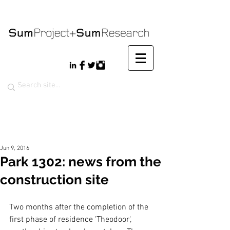
Jun 9, 2016
Park 1302: news from the
construction site
Two months after the completion of the 
first phase of residence 'Theodoor', 