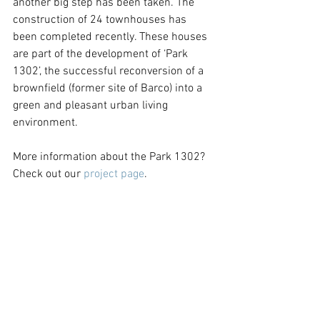
another big step has been taken. The 
construction of 24 townhouses has 
been completed recently. These houses 
are part of the development of ‘Park 
1302’, the successful reconversion of a 
brownfield (former site of Barco) into a 
green and pleasant urban living 
environment.
More information about the Park 1302? 
Check out our 
project page
.