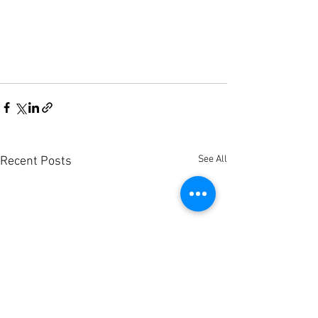
See All
Recent Posts