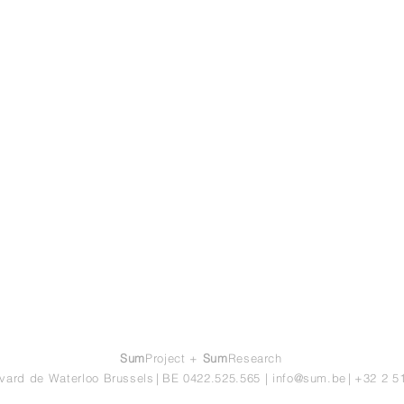
Sum
Project +
Sum
Research
vard de Waterloo Brussels
|
BE 0422.525.565
|
info@sum.be
|
+32 2 5