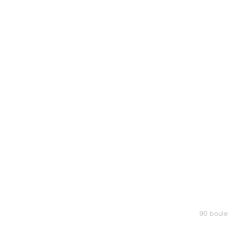
90 boule