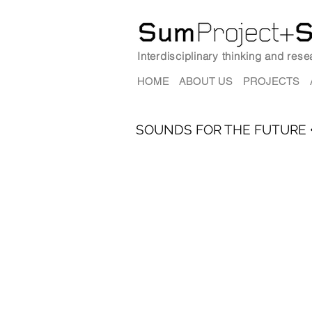
Interdisciplinary thinking and res
HOME
ABOUT US
PROJECTS
SOUNDS FOR THE FUTURE