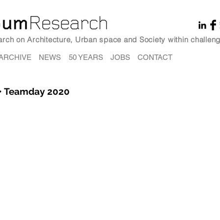
earch on Architecture, Urban space and Society within challeng
ARCHIVE
NEWS
50 YEARS
JOBS
CONTACT
• Teamday 2020