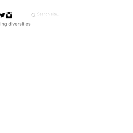
ing diversities