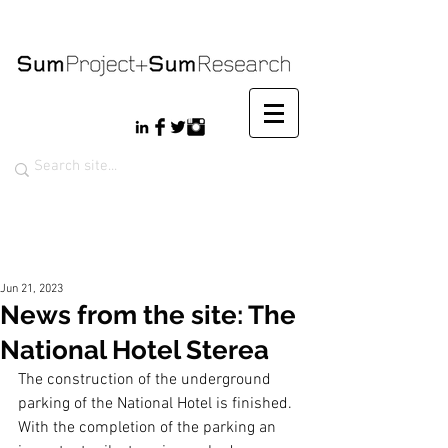
Jun 21, 2023
News from the site: The
National Hotel Sterea
The construction of the underground 
parking of the National Hotel is finished. 
With the completion of the parking an 