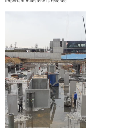
important milestone is reached.