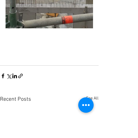
See All
Recent Posts