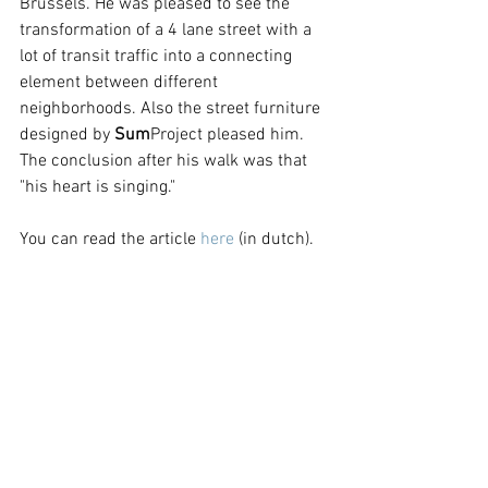
Brussels. He was pleased to see the 
transformation of a 4 lane street with a 
lot of transit traffic into a connecting 
element between different 
neighborhoods. Also the street furniture 
designed by 
Sum
Project pleased him. 
The conclusion after his walk was that 
"his heart is singing."
You can read the article 
here
 (in dutch). 