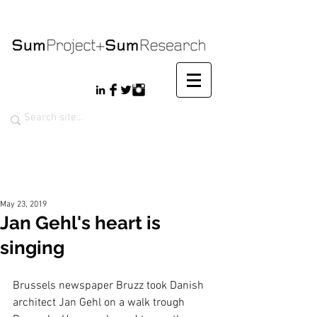
May 23, 2019
Jan Gehl's heart is
singing
Brussels newspaper Bruzz took Danish 
architect Jan Gehl on a walk trough 