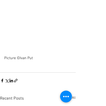
Picture ©Ivan Put 
See All
Recent Posts