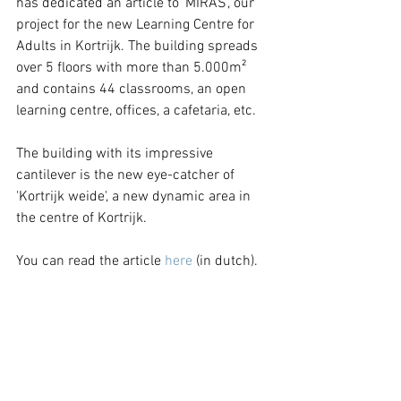
has dedicated an article to ‘MIRAS’, our 
project for the new Learning Centre for 
Adults in Kortrijk. The building spreads 
over 5 floors with more than 5.000m² 
and contains 44 classrooms, an open 
learning centre, offices, a cafetaria, etc.
The building with its impressive 
cantilever is the new eye-catcher of 
'Kortrijk weide', a new dynamic area in 
the centre of Kortrijk.
You can read the article 
here 
(in dutch).