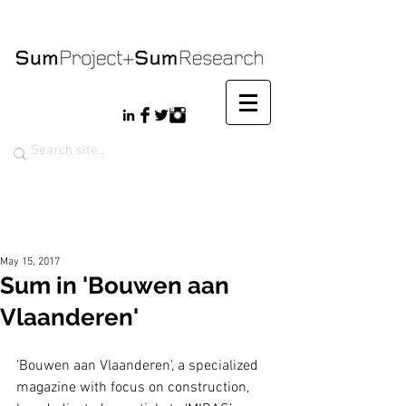
May 15, 2017
Sum in 'Bouwen aan
Vlaanderen'
'Bouwen aan Vlaanderen', a specialized 
magazine with focus on construction, 