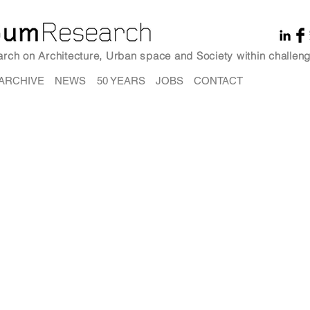
earch on Architecture, Urban space and Society within challeng
ARCHIVE
NEWS
50 YEARS
JOBS
CONTACT