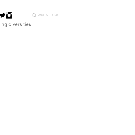
ing diversities