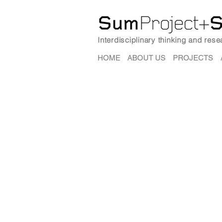
Interdisciplinary thinking and res
HOME
ABOUT US
PROJECTS