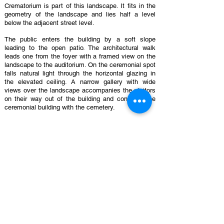
Crematorium is part of this landscape. It fits in the
geometry of the landscape and lies half a level
below the adjacent street level.
The public enters the building by a soft slope
leading to the open patio. The architectural walk
leads one from the foyer with a framed view on the
landscape to the auditorium. On the ceremonial spot
falls natural light through the horizontal glazing in
the elevated ceiling. A narrow gallery with wide
views over the landscape accompanies the visitors
on their way out of the building and connects the
ceremonial building with the cemetery.
Characteristic for the building is its subdued
atmosphere and its natural transition between
interior and exterior, between intimacy and open
space, between the wooden mold of the naked
concrete outside and the sober and warm materials
inside.
On the other side of the retaining wall, 200 meters
away of the entrance, is the departure of a second
circuit with the technical part of the crematorium.
The public and the technical circuits touch near the
administrative area. In the middle of the building two