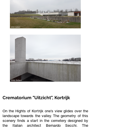
Crematorium "Uitzicht", Kortrijk
On the Hights of Kortrijk one's view glides over the
landscape towards the valley. The geometry of this
scenery finds a start in the cemetery designed by
the Italian architect Bernardo Secchi. The