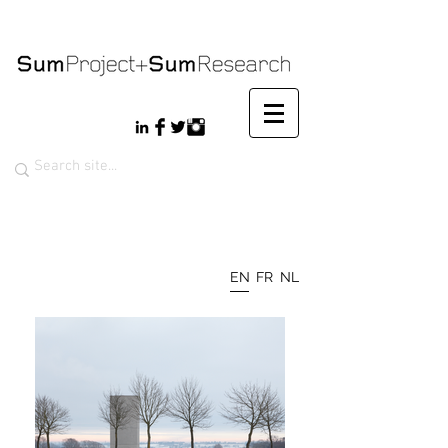
EN
FR
NL